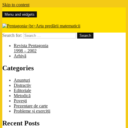
Skip to content
Menu and widgets
Pentagonia
Arta predării matematicii
Search for:
Revista Pentagonia
1998 – 2002
Arhivă
Categories
Anunțuri
Distractiv
Editoriale
Metodică
Povești
Prezentare de carte
Probleme și exerciții
Recent Posts