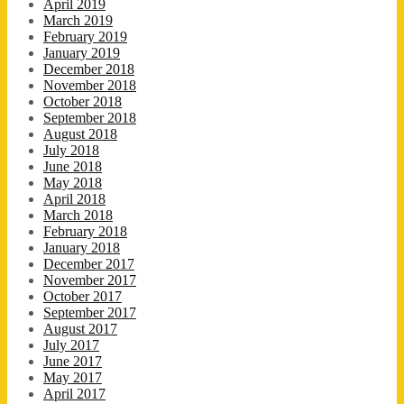
April 2019
March 2019
February 2019
January 2019
December 2018
November 2018
October 2018
September 2018
August 2018
July 2018
June 2018
May 2018
April 2018
March 2018
February 2018
January 2018
December 2017
November 2017
October 2017
September 2017
August 2017
July 2017
June 2017
May 2017
April 2017