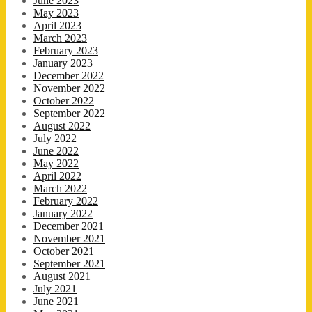
June 2023
May 2023
April 2023
March 2023
February 2023
January 2023
December 2022
November 2022
October 2022
September 2022
August 2022
July 2022
June 2022
May 2022
April 2022
March 2022
February 2022
January 2022
December 2021
November 2021
October 2021
September 2021
August 2021
July 2021
June 2021