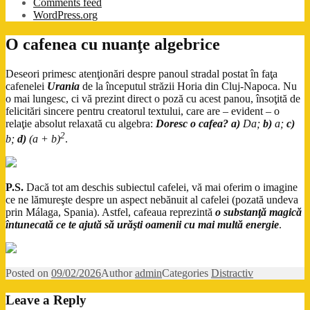
Comments feed
WordPress.org
O cafenea cu nuanţe algebrice
Deseori primesc atenţionări despre panoul stradal postat în faţa
cafenelei
Urania
de la începutul străzii Horia din Cluj-Napoca. Nu
o mai lungesc, ci vă prezint direct o poză cu acest panou, însoţită de
felicitări sincere pentru creatorul textului, care are – evident – o
relaţie absolut relaxată cu algebra:
Doresc o cafea?
a)
Da;
b)
a;
c)
2
b;
d)
(a + b)
.
P.S.
Dacă tot am deschis subiectul cafelei, vă mai oferim o imagine
ce ne lămureşte despre un aspect nebănuit al cafelei (pozată undeva
prin Málaga, Spania). Astfel, cafeaua reprezintă
o substanţă magică
întunecată ce te ajută să urăşti oamenii cu mai multă energie
.
Posted on
09/02/2026
Author
admin
Categories
Distractiv
Leave a Reply