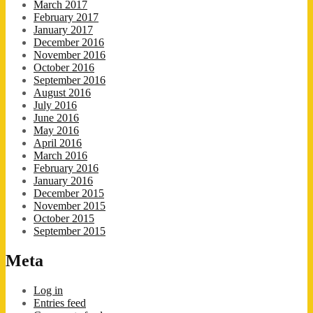
March 2017
February 2017
January 2017
December 2016
November 2016
October 2016
September 2016
August 2016
July 2016
June 2016
May 2016
April 2016
March 2016
February 2016
January 2016
December 2015
November 2015
October 2015
September 2015
Meta
Log in
Entries feed