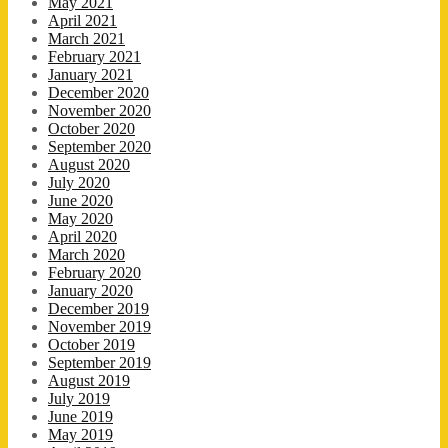
May 2021
April 2021
March 2021
February 2021
January 2021
December 2020
November 2020
October 2020
September 2020
August 2020
July 2020
June 2020
May 2020
April 2020
March 2020
February 2020
January 2020
December 2019
November 2019
October 2019
September 2019
August 2019
July 2019
June 2019
May 2019