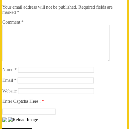
Your email address will not be published.
Required fields are
marked
*
Comment
*
Name
*
Email
*
Website
Enter Captcha Here :
*