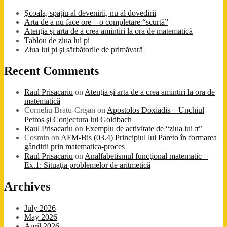
Şcoala, spațiu al devenirii, nu al dovedirii
Arta de a nu face ore – o completare “scurtă”
Atenţia şi arta de a crea amintiri la ora de matematică
Tablou de ziua lui pi
Ziua lui pi şi sărbătorile de primăvară
Recent Comments
Raul Prisacariu
on
Atenţia şi arta de a crea amintiri la ora de
matematică
Corneliu Bratu-Crișan
on
Apostolos Doxiadis – Unchiul
Petros şi Conjectura lui Goldbach
Raul Prisacariu
on
Exemplu de activitate de “ziua lui π”
Cosmin
on
AFM-Bis (03.4) Principiul lui Pareto în formarea
gândirii prin matematica-proces
Raul Prisacariu
on
Analfabetismul funcţional matematic –
Ex.1: Situaţia problemelor de aritmetică
Archives
July 2026
May 2026
April 2026