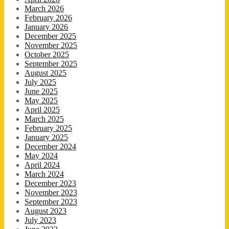
March 2026
February 2026
January 2026
December 2025
November 2025
October 2025
September 2025
August 2025
July 2025
June 2025
May 2025
April 2025
March 2025
February 2025
January 2025
December 2024
May 2024
April 2024
March 2024
December 2023
November 2023
September 2023
August 2023
July 2023