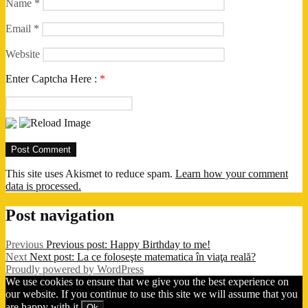
Name
*
Email
*
Website
Enter Captcha Here :
*
This site uses Akismet to reduce spam.
Learn how your comment
data is processed.
Post navigation
Previous
Previous post:
Happy Birthday to me!
Next
Next post:
La ce foloseşte matematica în viaţa reală?
Proudly powered by WordPress
We use cookies to ensure that we give you the best experience on
our website. If you continue to use this site we will assume that you
are happy with it.
Ok