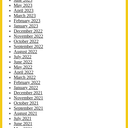
June 2023
May 2023
April 2023
March 2023
February 2023
January 2023
December 2022
November 2022
October 2022
September 2022
August 2022
July 2022
June 2022
May 2022
April 2022
March 2022
February 2022
January 2022
December 2021
November 2021
October 2021
September 2021
August 2021
July 2021
June 2021