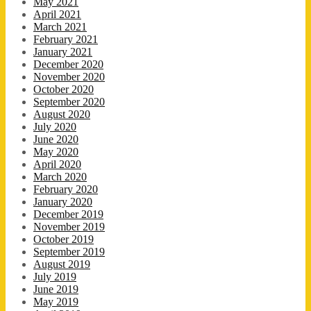
May 2021
April 2021
March 2021
February 2021
January 2021
December 2020
November 2020
October 2020
September 2020
August 2020
July 2020
June 2020
May 2020
April 2020
March 2020
February 2020
January 2020
December 2019
November 2019
October 2019
September 2019
August 2019
July 2019
June 2019
May 2019