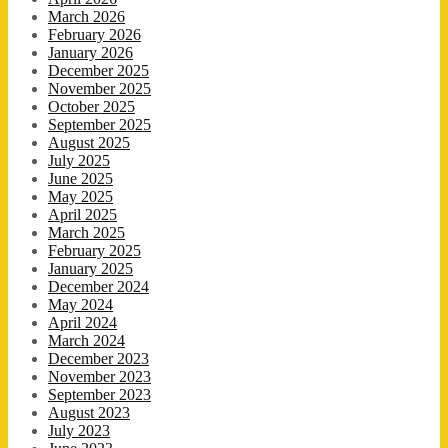
March 2026
February 2026
January 2026
December 2025
November 2025
October 2025
September 2025
August 2025
July 2025
June 2025
May 2025
April 2025
March 2025
February 2025
January 2025
December 2024
May 2024
April 2024
March 2024
December 2023
November 2023
September 2023
August 2023
July 2023