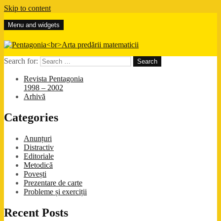
Skip to content
Menu and widgets
Pentagonia
Arta predării matematicii
Search for:
Revista Pentagonia
1998 – 2002
Arhivă
Categories
Anunțuri
Distractiv
Editoriale
Metodică
Povești
Prezentare de carte
Probleme și exerciții
Recent Posts