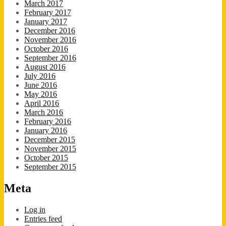
March 2017
February 2017
January 2017
December 2016
November 2016
October 2016
September 2016
August 2016
July 2016
June 2016
May 2016
April 2016
March 2016
February 2016
January 2016
December 2015
November 2015
October 2015
September 2015
Meta
Log in
Entries feed