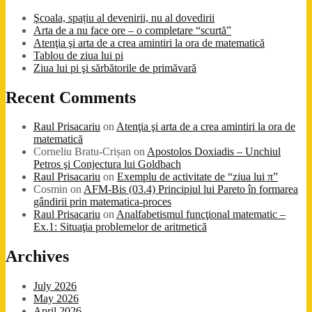
Şcoala, spațiu al devenirii, nu al dovedirii
Arta de a nu face ore – o completare “scurtă”
Atenţia şi arta de a crea amintiri la ora de matematică
Tablou de ziua lui pi
Ziua lui pi şi sărbătorile de primăvară
Recent Comments
Raul Prisacariu
on
Atenţia şi arta de a crea amintiri la ora de
matematică
Corneliu Bratu-Crișan
on
Apostolos Doxiadis – Unchiul
Petros şi Conjectura lui Goldbach
Raul Prisacariu
on
Exemplu de activitate de “ziua lui π”
Cosmin
on
AFM-Bis (03.4) Principiul lui Pareto în formarea
gândirii prin matematica-proces
Raul Prisacariu
on
Analfabetismul funcţional matematic –
Ex.1: Situaţia problemelor de aritmetică
Archives
July 2026
May 2026
April 2026