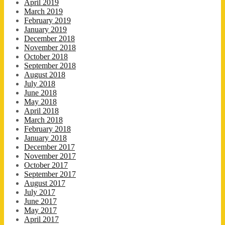
April 2019
March 2019
February 2019
January 2019
December 2018
November 2018
October 2018
September 2018
August 2018
July 2018
June 2018
May 2018
April 2018
March 2018
February 2018
January 2018
December 2017
November 2017
October 2017
September 2017
August 2017
July 2017
June 2017
May 2017
April 2017