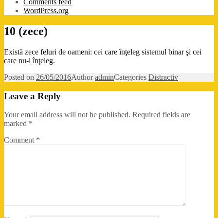
Comments feed
WordPress.org
10 (zece)
Există zece feluri de oameni: cei care înţeleg sistemul binar şi cei
care nu-l înţeleg.
Posted on
26/05/2016
Author
admin
Categories
Distractiv
Leave a Reply
Your email address will not be published.
Required fields are
marked
*
Comment
*