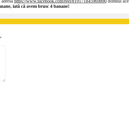
la adresa
https://www.facebook.com/reel/819171845969890
domnul acest
banane, iată că avem brusc 4 banane!
*