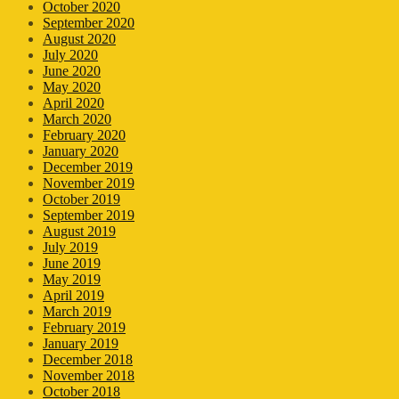
October 2020
September 2020
August 2020
July 2020
June 2020
May 2020
April 2020
March 2020
February 2020
January 2020
December 2019
November 2019
October 2019
September 2019
August 2019
July 2019
June 2019
May 2019
April 2019
March 2019
February 2019
January 2019
December 2018
November 2018
October 2018