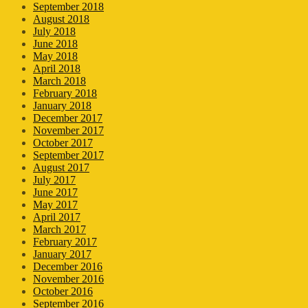
September 2018
August 2018
July 2018
June 2018
May 2018
April 2018
March 2018
February 2018
January 2018
December 2017
November 2017
October 2017
September 2017
August 2017
July 2017
June 2017
May 2017
April 2017
March 2017
February 2017
January 2017
December 2016
November 2016
October 2016
September 2016