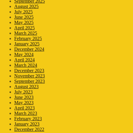
September 2025
August 2025
July 2025
June 2025
May 2025
April 2025
March 2025
February 2025
January 2025
December 2024
May 2024
April 2024
March 2024
December 2023
November 2023
September 2023
August 2023
July 2023
June 2023
May 2023
April 2023
March 2023
February 2023
January 2023
December 2022