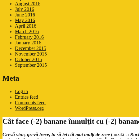
August 2016
July 2016
June 2016
May 2016
April 2016
March 2016
February 2016
January 2016
December 2015
November 2015
October 2015
September 2015
Meta
Log in
Entries feed
Comments feed
WordPress.org
Cât face (-2) banane înmulţit cu (-2) banan
Grevă vine, grevă trece, tu să iei cât mai mulţi de zece
(auzită la
Roc