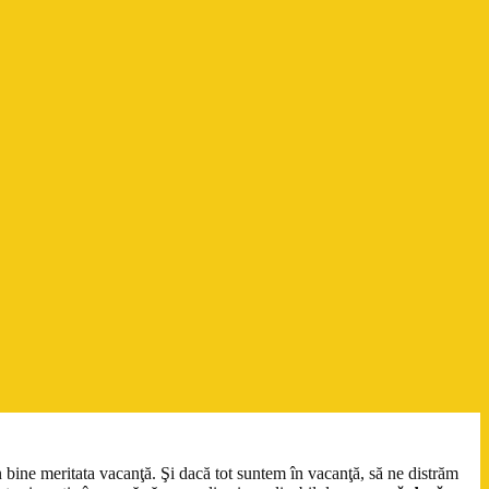
n bine meritata vacanţă. Şi dacă tot suntem în vacanţă, să ne distrăm