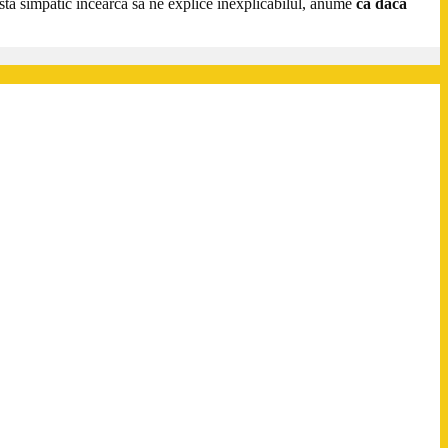
a simpatic încearcă să ne explice inexplicabilul, anume
că dacă