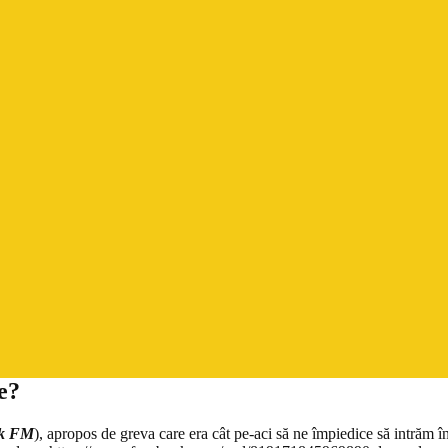
e?
k FM
), apropos de greva care era cât pe-aci să ne împiedice să intrăm î