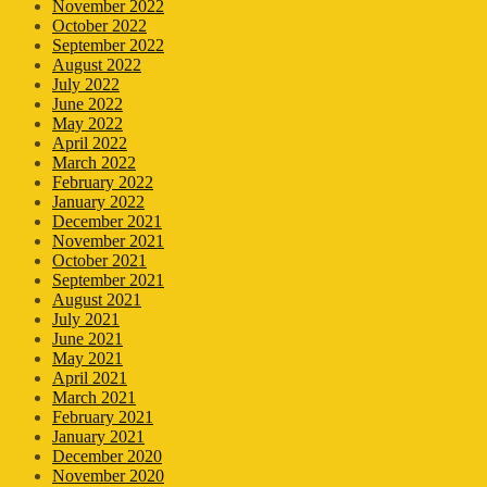
November 2022
October 2022
September 2022
August 2022
July 2022
June 2022
May 2022
April 2022
March 2022
February 2022
January 2022
December 2021
November 2021
October 2021
September 2021
August 2021
July 2021
June 2021
May 2021
April 2021
March 2021
February 2021
January 2021
December 2020
November 2020