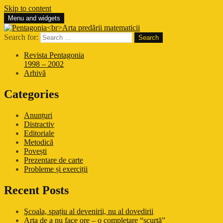
Skip to content
Menu and widgets
Pentagonia
Arta predării matematicii
Search for:
Revista Pentagonia
1998 – 2002
Arhivă
Categories
Anunțuri
Distractiv
Editoriale
Metodică
Povești
Prezentare de carte
Probleme și exerciții
Recent Posts
Şcoala, spațiu al devenirii, nu al dovedirii
Arta de a nu face ore – o completare “scurtă”