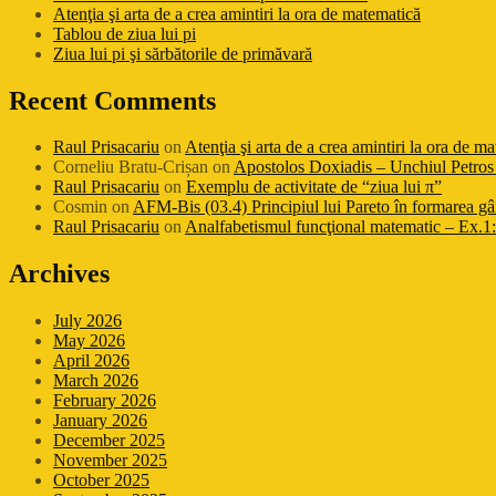
Atenţia şi arta de a crea amintiri la ora de matematică
Tablou de ziua lui pi
Ziua lui pi şi sărbătorile de primăvară
Recent Comments
Raul Prisacariu
on
Atenţia şi arta de a crea amintiri la ora de m
Corneliu Bratu-Crișan
on
Apostolos Doxiadis – Unchiul Petros 
Raul Prisacariu
on
Exemplu de activitate de “ziua lui π”
Cosmin
on
AFM-Bis (03.4) Principiul lui Pareto în formarea gâ
Raul Prisacariu
on
Analfabetismul funcţional matematic – Ex.1: 
Archives
July 2026
May 2026
April 2026
March 2026
February 2026
January 2026
December 2025
November 2025
October 2025