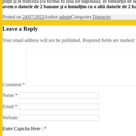
puţin şi în franceză (că tocmai fu ziua lor naţională). În filmuleţul de 
avem o datorie de 2 banane şi o înmulţim cu o altă datorie de 2 
Posted on
24/07/2023
Author
admin
Categories
Distractiv
Leave a Reply
Your email address will not be published.
Required fields are marked
Comment
*
Name
*
Email
*
Website
Enter Captcha Here :
*