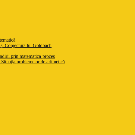
atematică
şi Conjectura lui Goldbach
ndirii prin matematica-proces
Situaţia problemelor de aritmetică