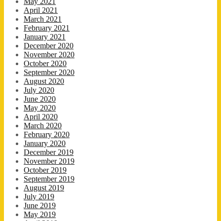
May 2021
April 2021
March 2021
February 2021
January 2021
December 2020
November 2020
October 2020
September 2020
August 2020
July 2020
June 2020
May 2020
April 2020
March 2020
February 2020
January 2020
December 2019
November 2019
October 2019
September 2019
August 2019
July 2019
June 2019
May 2019