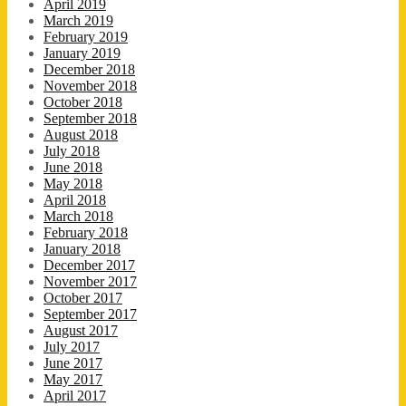
April 2019
March 2019
February 2019
January 2019
December 2018
November 2018
October 2018
September 2018
August 2018
July 2018
June 2018
May 2018
April 2018
March 2018
February 2018
January 2018
December 2017
November 2017
October 2017
September 2017
August 2017
July 2017
June 2017
May 2017
April 2017