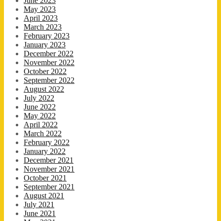
June 2023
May 2023
April 2023
March 2023
February 2023
January 2023
December 2022
November 2022
October 2022
September 2022
August 2022
July 2022
June 2022
May 2022
April 2022
March 2022
February 2022
January 2022
December 2021
November 2021
October 2021
September 2021
August 2021
July 2021
June 2021