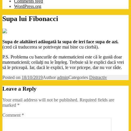
Comments feed
WordPress.org
Supa lui Fibonacci
Supa de alaltăieri adăugată la supa de ieri face supa de azi.
(cred că traducerea se potriveşte mai bine cu ciorbă).
P.S. Problema cu bancurile de matematicieni este că le gustă doar
matematicienii; ceilalţi nu le înţeleg. Trebuie să le explici dacă vrei
să le priceapă. Iar, dacă le explici, le vor pricepe, dar nu vor râde.
Posted on
18/10/2019
Author
admin
Categories
Distractiv
Leave a Reply
Your email address will not be published.
Required fields are
marked
*
Comment
*