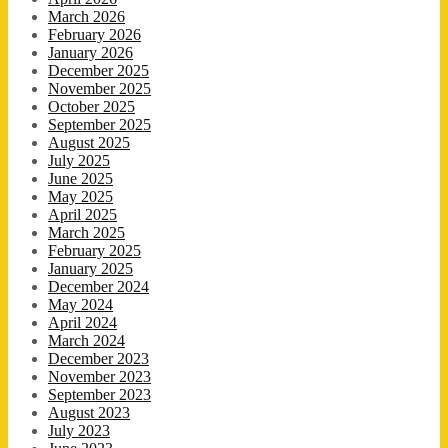
March 2026
February 2026
January 2026
December 2025
November 2025
October 2025
September 2025
August 2025
July 2025
June 2025
May 2025
April 2025
March 2025
February 2025
January 2025
December 2024
May 2024
April 2024
March 2024
December 2023
November 2023
September 2023
August 2023
July 2023