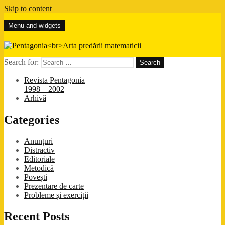
Skip to content
Menu and widgets
Pentagonia
Arta predării matematicii
Search for:
Revista Pentagonia
1998 – 2002
Arhivă
Categories
Anunțuri
Distractiv
Editoriale
Metodică
Povești
Prezentare de carte
Probleme și exerciții
Recent Posts