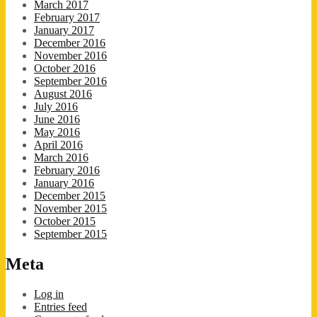
March 2017
February 2017
January 2017
December 2016
November 2016
October 2016
September 2016
August 2016
July 2016
June 2016
May 2016
April 2016
March 2016
February 2016
January 2016
December 2015
November 2015
October 2015
September 2015
Meta
Log in
Entries feed