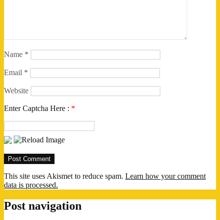
Name
*
Email
*
Website
Enter Captcha Here :
*
This site uses Akismet to reduce spam.
Learn how your comment
data is processed.
Post navigation