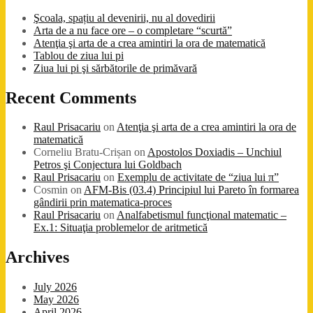
Şcoala, spațiu al devenirii, nu al dovedirii
Arta de a nu face ore – o completare “scurtă”
Atenţia şi arta de a crea amintiri la ora de matematică
Tablou de ziua lui pi
Ziua lui pi şi sărbătorile de primăvară
Recent Comments
Raul Prisacariu
on
Atenţia şi arta de a crea amintiri la ora de
matematică
Corneliu Bratu-Crișan
on
Apostolos Doxiadis – Unchiul
Petros şi Conjectura lui Goldbach
Raul Prisacariu
on
Exemplu de activitate de “ziua lui π”
Cosmin
on
AFM-Bis (03.4) Principiul lui Pareto în formarea
gândirii prin matematica-proces
Raul Prisacariu
on
Analfabetismul funcţional matematic –
Ex.1: Situaţia problemelor de aritmetică
Archives
July 2026
May 2026
April 2026