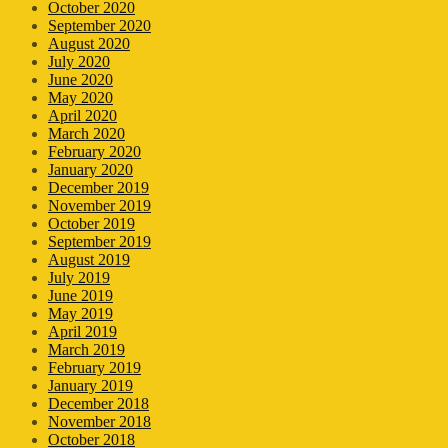
October 2020
September 2020
August 2020
July 2020
June 2020
May 2020
April 2020
March 2020
February 2020
January 2020
December 2019
November 2019
October 2019
September 2019
August 2019
July 2019
June 2019
May 2019
April 2019
March 2019
February 2019
January 2019
December 2018
November 2018
October 2018