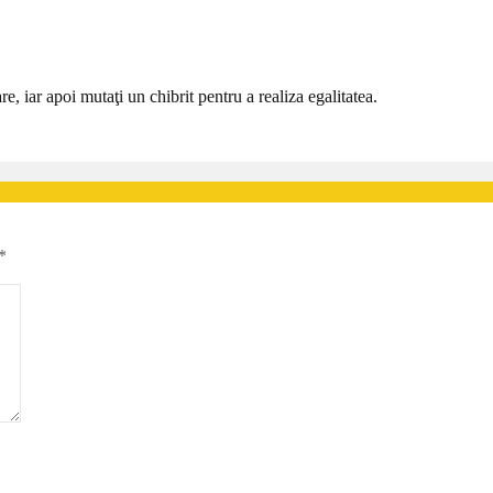
re, iar apoi mutaţi un chibrit pentru a realiza egalitatea.
*