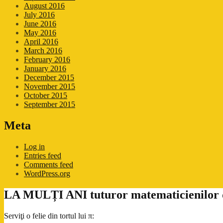
August 2016
July 2016
June 2016
May 2016
April 2016
March 2016
February 2016
January 2016
December 2015
November 2015
October 2015
September 2015
Meta
Log in
Entries feed
Comments feed
WordPress.org
LA MULȚI ANI tuturor matematicienilor de
Serviţi o felie din tortul lui π: