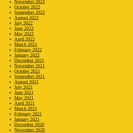
November 2022
October 2022
September 2022
August 2022
July 2022
June 2022
May 2022
April 2022
March 2022
February 2022
January 2022
December 2021
November 2021
October 2021
September 2021
August 2021
July 2021
June 2021
May 2021
April 2021
March 2021
February 2021
January 2021
December 2020
November 2020