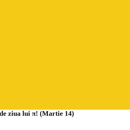
 ziua lui π! (Martie 14)