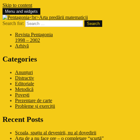
Skip to content
Menu and widgets
Pentagonia
Arta predării matematicii
Search for:
Revista Pentagonia
1998 – 2002
Arhivă
Categories
Anunțuri
Distractiv
Editoriale
Metodică
Povești
Prezentare de carte
Probleme și exerciții
Recent Posts
Şcoala, spațiu al devenirii, nu al dovedirii
Arta de a nu face ore – o completare “scurtă”