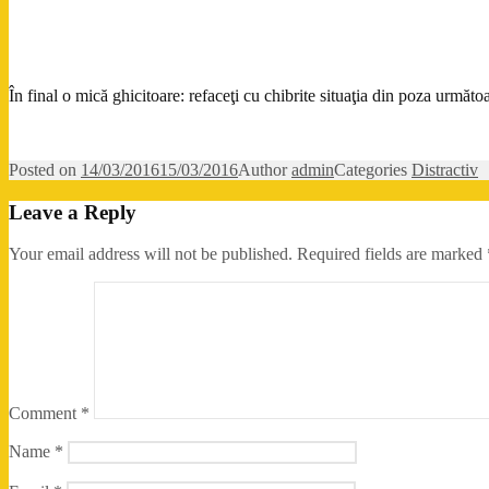
În final o mică ghicitoare: refaceţi cu chibrite situaţia din poza următoa
Posted on
14/03/2016
15/03/2016
Author
admin
Categories
Distractiv
Leave a Reply
Your email address will not be published.
Required fields are marked
Comment
*
Name
*