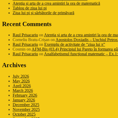
Atenţia şi arta de a crea amintiri la ora de matematică
Tablou de ziua lui pi
Ziua lui pi şi sărbătorile de primăvară
Recent Comments
Raul Prisacariu
on
Atenţia şi arta de a crea amintiri la ora de m
Corneliu Bratu-Crișan
on
Apostolos Doxiadis – Unchiul Petros 
Raul Prisacariu
on
Exemplu de activitate de “ziua lui π”
Cosmin
on
AFM-Bis (03.4) Principiul lui Pareto în formarea gâ
Raul Prisacariu
on
Analfabetismul funcţional matematic – Ex.1: 
Archives
July 2026
May 2026
April 2026
March 2026
February 2026
January 2026
December 2025
November 2025
October 2025