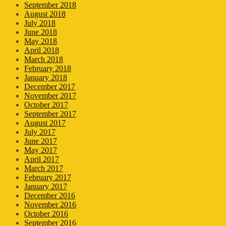
September 2018
August 2018
July 2018
June 2018
May 2018
April 2018
March 2018
February 2018
January 2018
December 2017
November 2017
October 2017
September 2017
August 2017
July 2017
June 2017
May 2017
April 2017
March 2017
February 2017
January 2017
December 2016
November 2016
October 2016
September 2016