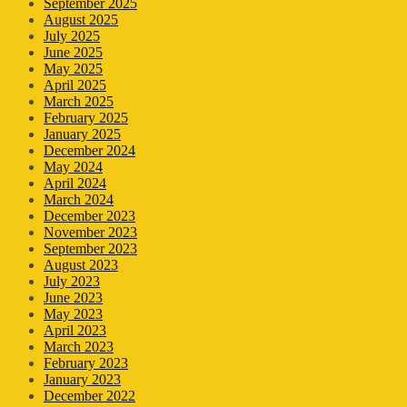
September 2025
August 2025
July 2025
June 2025
May 2025
April 2025
March 2025
February 2025
January 2025
December 2024
May 2024
April 2024
March 2024
December 2023
November 2023
September 2023
August 2023
July 2023
June 2023
May 2023
April 2023
March 2023
February 2023
January 2023
December 2022