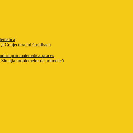
atematică
şi Conjectura lui Goldbach
ndirii prin matematica-proces
Situaţia problemelor de aritmetică